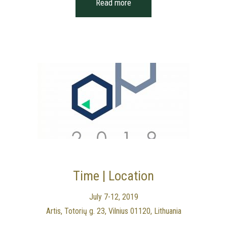
Read more
Time | Location
July 7-12, 2019
Artis, Totorių g. 23, Vilnius 01120, Lithuania