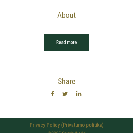
About
Read more
Share
Privacy Policy (Privatumo politika)