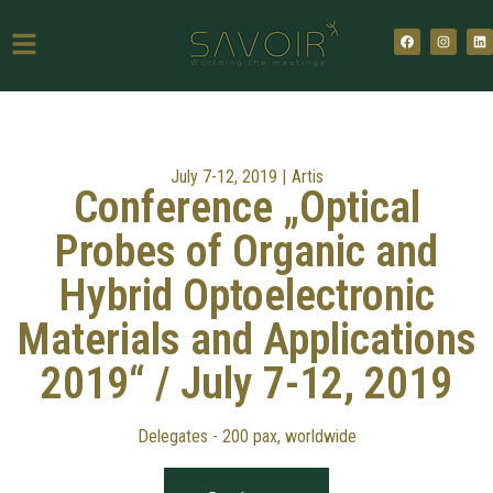
July 7-12, 2019 |
Artis
Conference „Optical
Probes of Organic and
Hybrid Optoelectronic
Materials and Applications
2019“ / July 7-12, 2019
Delegates - 200 pax, worldwide